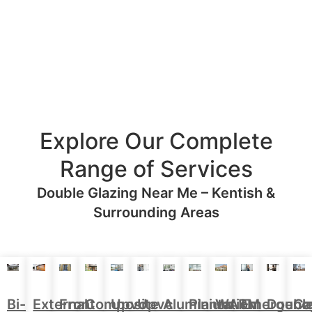
Explore Our Complete
Range of Services
Double Glazing Near Me – Kentish &
Surrounding Areas
Aluminium
Doubl
Bi-
External
Front
Upvc
Upvc
Plantation
WARM
Emergenc
Ca
Composite