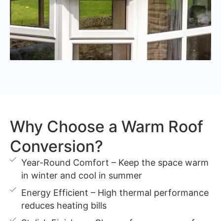
Why Choose a Warm Roof
Conversion?
Year-Round Comfort – Keep the space warm
in winter and cool in summer
Energy Efficient – High thermal performance
reduces heating bills