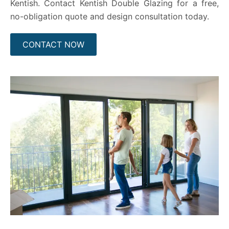
Kentish. Contact Kentish Double Glazing for a free,
no-obligation quote and design consultation today.
CONTACT NOW