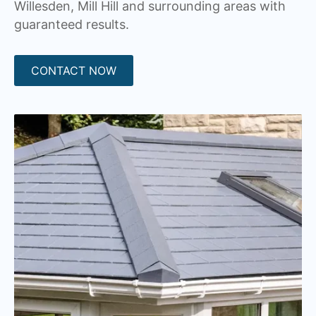
Willesden, Mill Hill and surrounding areas with
guaranteed results.
CONTACT NOW