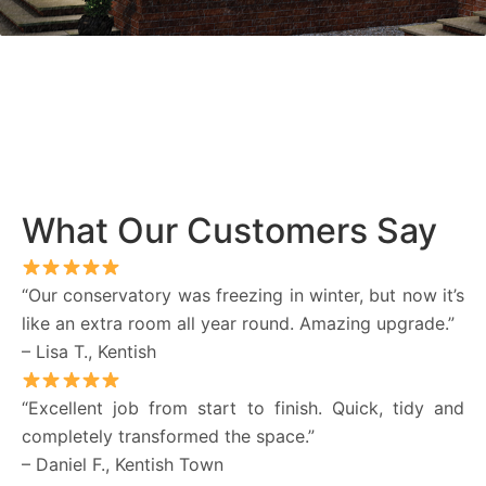
What Our Customers Say
“Our conservatory was freezing in winter, but now it’s
like an extra room all year round. Amazing upgrade.”
– Lisa T., Kentish
“Excellent job from start to finish. Quick, tidy and
completely transformed the space.”
– Daniel F., Kentish Town