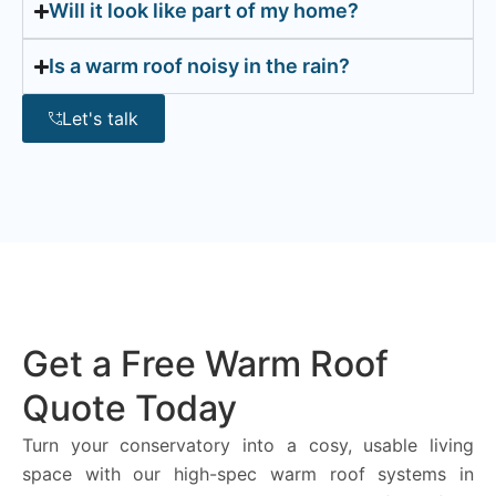
Will it look like part of my home?
Is a warm roof noisy in the rain?
Let's talk
Get a Free Warm Roof
Quote Today
Turn your conservatory into a cosy, usable living
space with our high-spec warm roof systems in