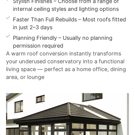
Stylish Finishes – Choose from a range of
internal ceiling styles and lighting options
Faster Than Full Rebuilds – Most roofs fitted
in just 2–3 days
Planning Friendly – Usually no planning
permission required
A warm roof conversion instantly transforms
your underused conservatory into a functional
living space — perfect as a home office, dining
area, or lounge