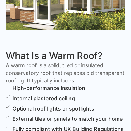
What Is a Warm Roof?
A warm roof is a solid, tiled or insulated
conservatory roof that replaces old transparent
roofing. It typically includes:
High-performance insulation
Internal plastered ceiling
Optional roof lights or spotlights
External tiles or panels to match your home
Fully compliant with UK Building Regulations