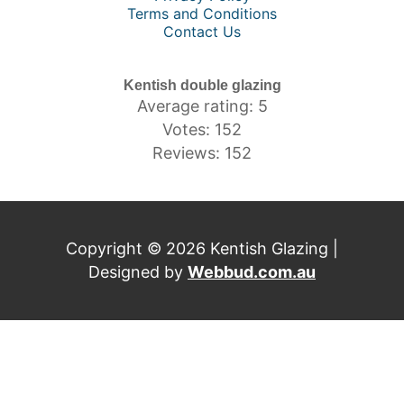
Terms and Conditions
Contact Us
Kentish double glazing
Average rating: 5
Votes: 152
Reviews: 152
Copyright © 2026 Kentish Glazing |
Designed by
Webbud.com.au