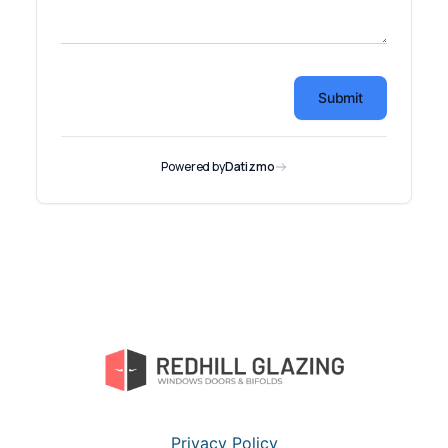
Privacy Policy