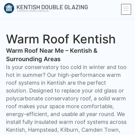
Warm Roof Kentish
Warm Roof Near Me – Kentish &
Surrounding Areas
Is your conservatory too cold in winter and too
hot in summer? Our high-performance warm
roof systems in Kentish are the perfect
solution. Designed to replace your old glass or
polycarbonate conservatory roof, a solid warm
roof makes your space more comfortable,
energy-efficient, and usable all year round. We
install fully insulated warm roof systems across
Kentish, Hampstead, Kilburn, Camden Town,