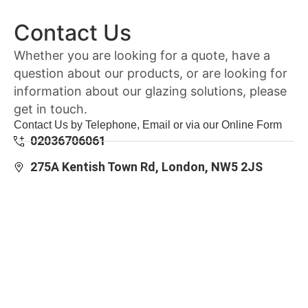
Contact Us
Whether you are looking for a quote, have a
question about our products, or are looking for
information about our glazing solutions, please
get in touch.
Contact Us by Telephone, Email or via our Online Form
02036706061
275A Kentish Town Rd, London, NW5 2JS