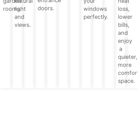
entrance
heat
garden
natural
your
doors.
loss,
rooms.
light
windows
lower
and
perfectly.
bills,
views.
and
enjoy
a
quieter,
more
comfor
space.