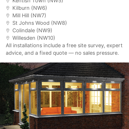
Kentish Town (NW5)
Kilburn (NW6)
Mill Hill (NW7)
St Johns Wood (NW8)
Colindale (NW9)
Willesden (NW10)
All installations include a free site survey, expert
advice, and a fixed quote — no sales pressure.