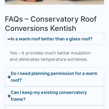
FAQs – Conservatory Roof
Conversions Kentish
Is a warm roof better than a glass roof?
Yes – it provides much better insulation
and eliminates temperature extremes.
Do I need planning permission for a warm
roof?
Can I keep my existing conservatory
frame?