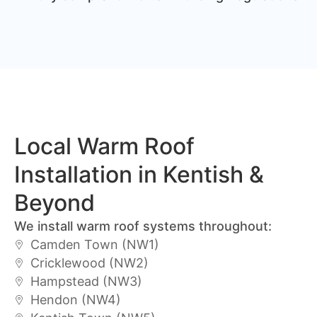
Local Warm Roof
Installation in Kentish &
Beyond
We install warm roof systems throughout:
Camden Town (NW1)
Cricklewood (NW2)
Hampstead (NW3)
Hendon (NW4)