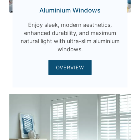
Aluminium Windows
Enjoy sleek, modern aesthetics,
enhanced durability, and maximum
natural light with ultra-slim aluminium
windows.
OVERVIEW