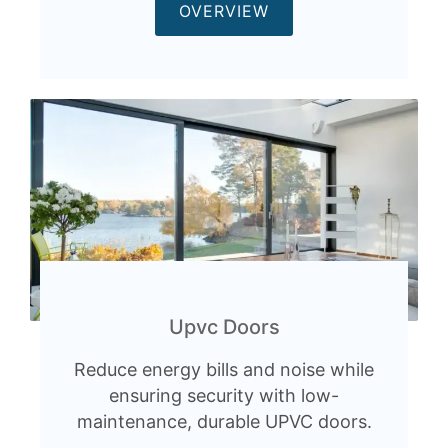
OVERVIEW
Upvc Doors
Reduce energy bills and noise while
ensuring security with low-
maintenance, durable UPVC doors.