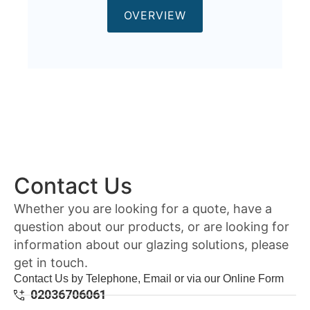
OVERVIEW
Contact Us
Whether you are looking for a quote, have a
question about our products, or are looking for
information about our glazing solutions, please
get in touch.
Contact Us by Telephone, Email or via our Online Form
02036706061