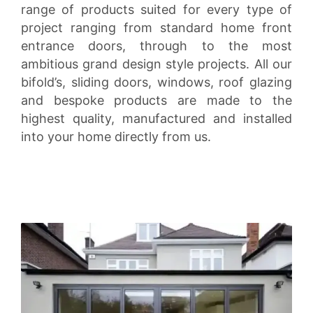
range of products suited for every type of
project ranging from standard home front
entrance doors, through to the most
ambitious grand design style projects. All our
bifold’s, sliding doors, windows, roof glazing
and bespoke products are made to the
highest quality, manufactured and installed
into your home directly from us.