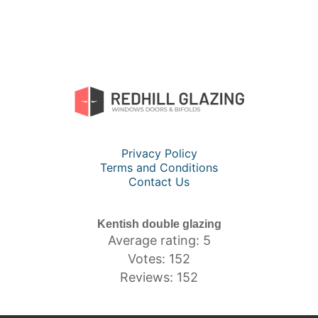
Privacy Policy
Terms and Conditions
Contact Us
Kentish double glazing
Average rating: 5
Votes: 152
Reviews: 152