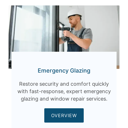
Emergency Glazing
Restore security and comfort quickly
with fast-response, expert emergency
glazing and window repair services.
OVERVIEW