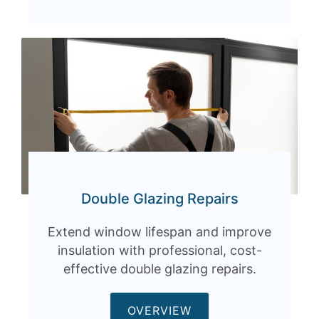
Double Glazing Repairs
Extend window lifespan and improve
insulation with professional, cost-
effective double glazing repairs.
OVERVIEW