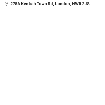
275A Kentish Town Rd, London, NW5 2JS