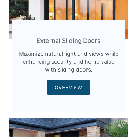
External Sliding Doors
Maximize natural light and views while
enhancing security and home value
with sliding doors.
OVERVIEW