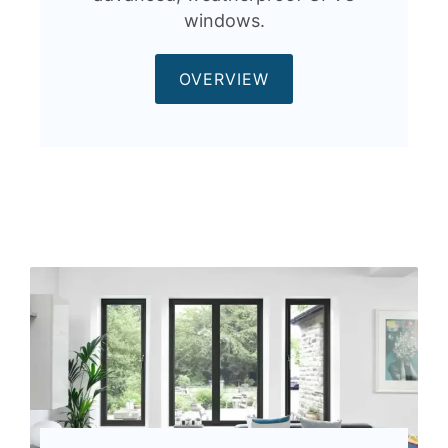
windows.
OVERVIEW