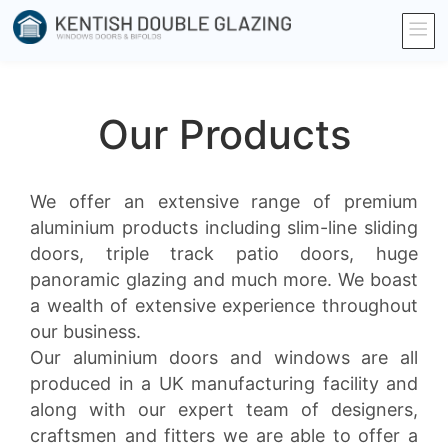
Our Products
We offer an extensive range of premium
aluminium products including slim-line sliding
doors, triple track patio doors, huge
panoramic glazing and much more. We boast
a wealth of extensive experience throughout
our business.
Our aluminium doors and windows are all
produced in a UK manufacturing facility and
along with our expert team of designers,
craftsmen and fitters we are able to offer a