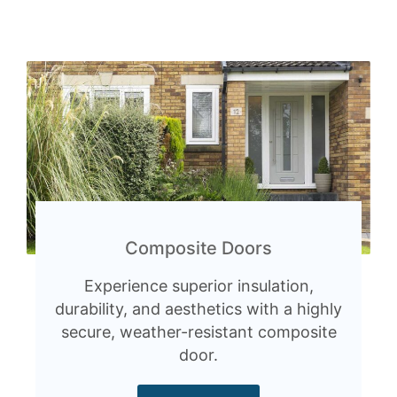
Composite Doors
Experience superior insulation,
durability, and aesthetics with a highly
secure, weather-resistant composite
door.