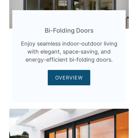
Bi-Folding Doors
Enjoy seamless indoor-outdoor living
with elegant, space-saving, and
energy-efficient bi-folding doors.
OVERVIEW