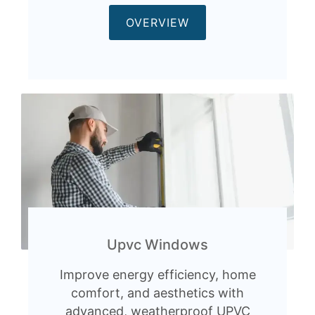
OVERVIEW
Upvc Windows
Improve energy efficiency, home
comfort, and aesthetics with
advanced, weatherproof UPVC