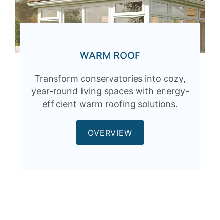
WARM ROOF
Transform conservatories into cozy,
year-round living spaces with energy-
efficient warm roofing solutions.
OVERVIEW