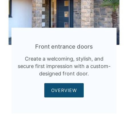
Front entrance doors
Create a welcoming, stylish, and
secure first impression with a custom-
designed front door.
OVERVIEW