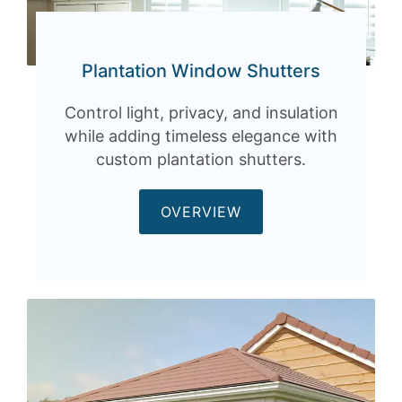
Plantation Window Shutters
Control light, privacy, and insulation
while adding timeless elegance with
custom plantation shutters.
OVERVIEW