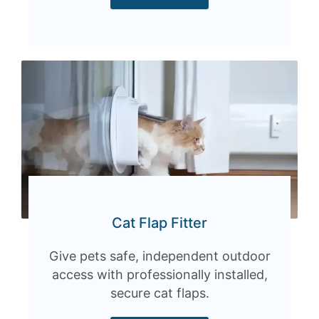
Cat Flap Fitter
Give pets safe, independent outdoor
access with professionally installed,
secure cat flaps.