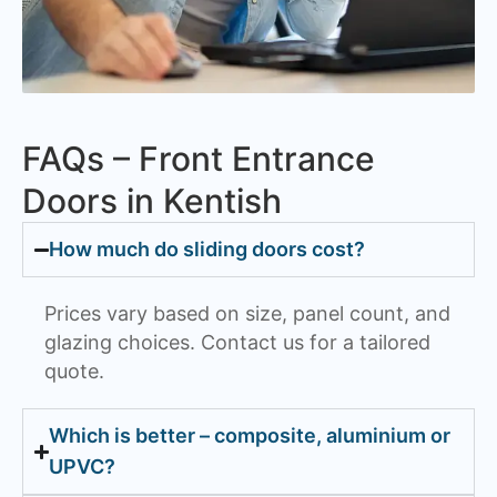
FAQs – Front Entrance
Doors in Kentish
How much do sliding doors cost?
Prices vary based on size, panel count, and
glazing choices. Contact us for a tailored
quote.
Which is better – composite, aluminium or
UPVC?