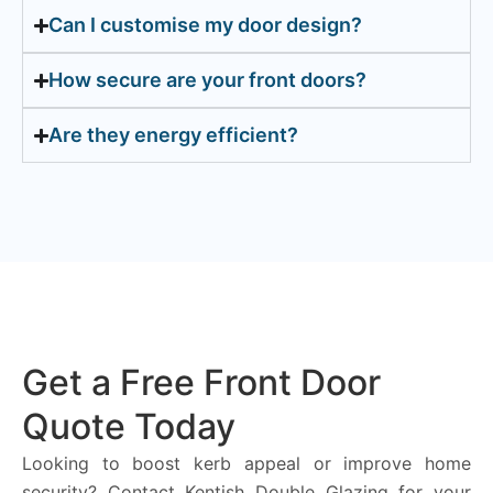
Can I customise my door design?
How secure are your front doors?
Are they energy efficient?
Get a Free Front Door
Quote Today
Looking to boost kerb appeal or improve home
security? Contact Kentish Double Glazing for your