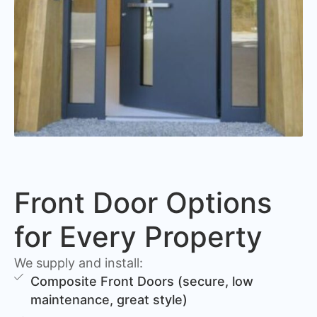
Front Door Options
for Every Property
We supply and install:
Composite Front Doors (secure, low
maintenance, great style)