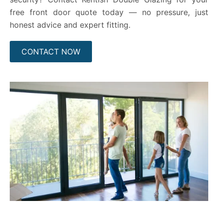
free front door quote today — no pressure, just
honest advice and expert fitting.
CONTACT NOW