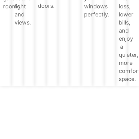
doors.
loss,
rooms.
light
windows
lower
and
perfectly.
bills,
views.
and
enjoy
a
quieter,
more
comfor
space.