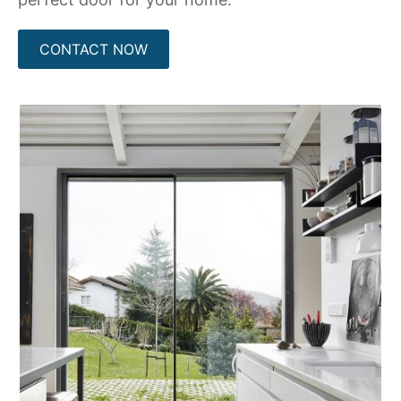
CONTACT NOW