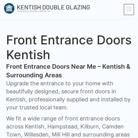
Front Entrance Doors
Kentish
Front Entrance Doors Near Me – Kentish &
Surrounding Areas​
Upgrade the entrance to your home with
beautifully designed, secure front doors in
Kentish, professionally supplied and installed by
your trusted local team.
We fit a wide range of front entrance doors
across Kentish, Hampstead, Kilburn, Camden
Town, Willesden, Mill Hill and surrounding areas