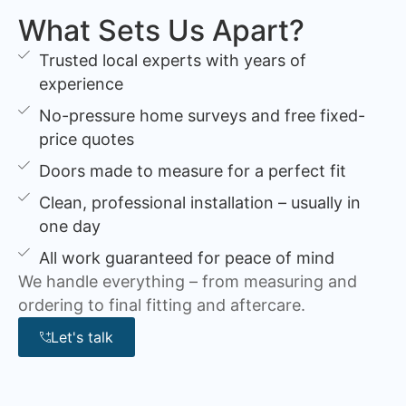
What Sets Us Apart?
Trusted local experts with years of
experience
No-pressure home surveys and free fixed-
price quotes
Doors made to measure for a perfect fit
Clean, professional installation – usually in
one day
All work guaranteed for peace of mind
We handle everything – from measuring and
ordering to final fitting and aftercare.
Let's talk