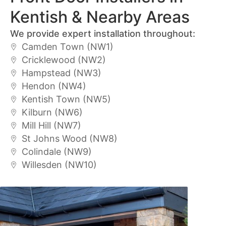
Kentish & Nearby Areas
We provide expert installation throughout:
Camden Town (NW1)
Cricklewood (NW2)
Hampstead (NW3)
Hendon (NW4)
Kentish Town (NW5)
Kilburn (NW6)
Mill Hill (NW7)
St Johns Wood (NW8)
Colindale (NW9)
Willesden (NW10)