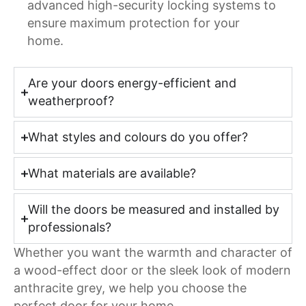
advanced high-security locking systems to
ensure maximum protection for your
home.
Are your doors energy-efficient and
weatherproof?
What styles and colours do you offer?
What materials are available?
Will the doors be measured and installed by
professionals?
Whether you want the warmth and character of
a wood-effect door or the sleek look of modern
anthracite grey, we help you choose the
perfect door for your home.