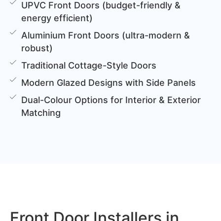
UPVC Front Doors (budget-friendly &
energy efficient)
Aluminium Front Doors (ultra-modern &
robust)
Traditional Cottage-Style Doors
Modern Glazed Designs with Side Panels
Dual-Colour Options for Interior & Exterior
Matching
Front Door Installers in