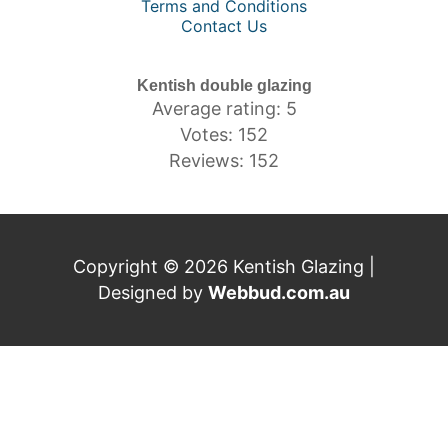
Terms and Conditions
Contact Us
Kentish double glazing
Average rating: 5
Votes: 152
Reviews: 152
Copyright © 2026 Kentish Glazing |
Designed by
Webbud.com.au