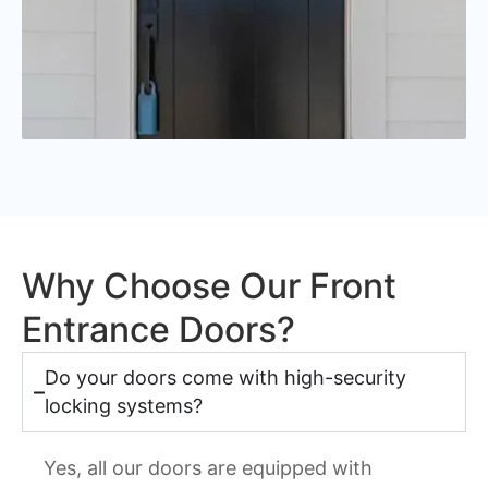
Why Choose Our Front
Entrance Doors?
Do your doors come with high-security
locking systems?
Yes, all our doors are equipped with