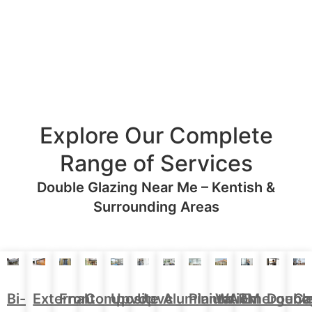
Explore Our Complete
Range of Services
Double Glazing Near Me – Kentish &
Surrounding Areas
Aluminium
Doubl
Bi-
External
Front
Upvc
Upvc
Plantation
WARM
Emergenc
Ca
Composite