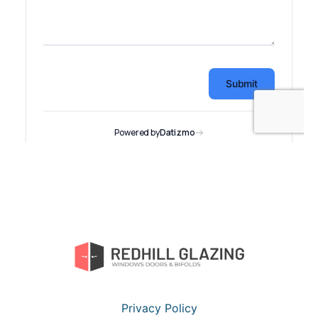
Privacy Policy