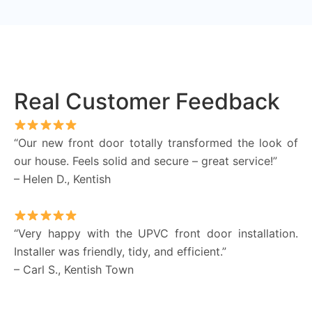
Real Customer Feedback
“Our new front door totally transformed the look of
our house. Feels solid and secure – great service!”
– Helen D., Kentish
“Very happy with the UPVC front door installation.
Installer was friendly, tidy, and efficient.”
– Carl S., Kentish Town