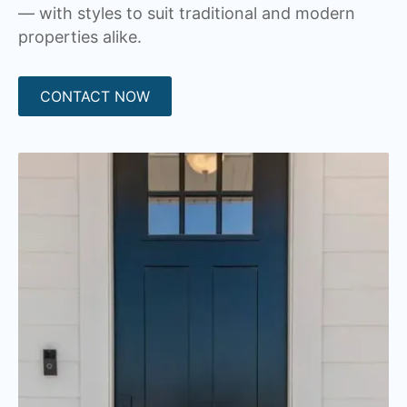
— with styles to suit traditional and modern
properties alike.
CONTACT NOW