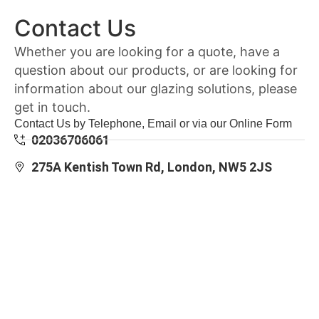
Contact Us
Whether you are looking for a quote, have a
question about our products, or are looking for
information about our glazing solutions, please
get in touch.
Contact Us by Telephone, Email or via our Online Form
02036706061
275A Kentish Town Rd, London, NW5 2JS